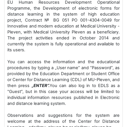
EU Human Resources Development Operational
Programme, the Development of electronic forms for
distance learning in the system of high education
project, Contract № BG 051 РО 001-4304-0049 for
Innovative and modern education at Medical University -
Pleven, with Medical University Pleven as a beneficiary.
The project activities ended in October 2014 and
currently the system is fully operational and available to
its users.
You can access the information and the educational
procedures by typing a „User name” and “Password”, as
provided by the Education Department or Student Office
or Center for Distance Learning (CDL) of MU-Pleven, and
then press
„ENTER”.
You can also log in to EDLS as a
"Guest", but in this case your access will be limited to
individual information resources published in Electronic
and distance learning system.
Observations and suggestions for the system are
welcome at the address of the Center for Distance