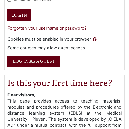
LOG IN
Forgotten your username or password?
Cookies must be enabled in your browser
Some courses may allow guest access
LOG IN AS A GUEST
Is this your first time here?
Dear visitors,
This page provides access to teaching materials,
modules and procedures offered by the Electronic and
distance learning system (EDLS) at the Medical
University – Pleven. The system is developed by „CIELA
AD“ under a mutual contract, with the full support from