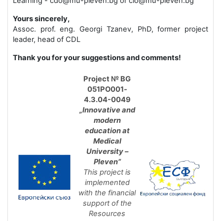
Learning - cdo@mu-pleven.bg or cio@mu-pleven.bg
Yours sincerely,
Assoc. prof. eng. Georgi Tzanev, PhD, former project
leader, head of CDL
Thank you for your suggestions and comments!
Project № BG
051PO
001
-
4.3.04-0049
„Innovative and
modern
education at
Medical
University –
Pleven”
This project is
implemented
with the financial
support of the
Resources