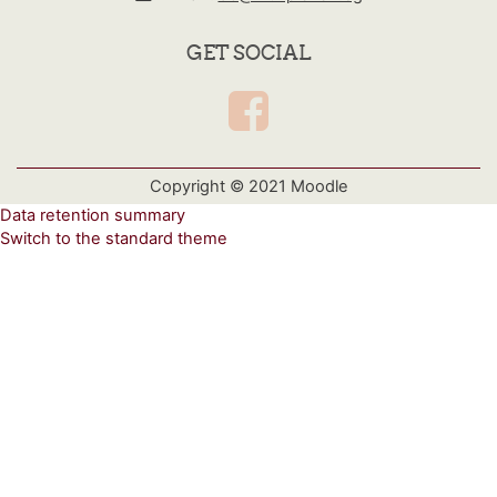
GET SOCIAL
Copyright © 2021 Moodle
Data retention summary
Switch to the standard theme