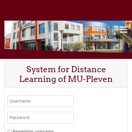
Skip to main content
System for Distance
Learning of MU-Pleven
Username
Password
Remember username