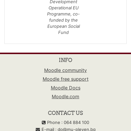
Development
Operational EU
Programme,
co-
funded by the
European Social
Fund
INFO
Moodle community
Moodle free support
Moodle Docs
Moodle.com
CONTACT US
Phone : 064 884 100
E-mail :
do@mu-pleven.bg